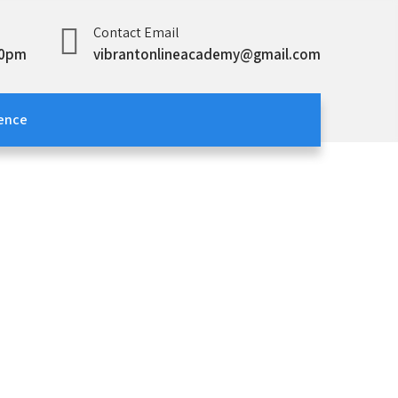
Contact Email
00pm
vibrantonlineacademy@gmail.com
ence