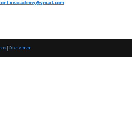
ntonlineacademy@gmail.com
.
 us |
Disclaimer