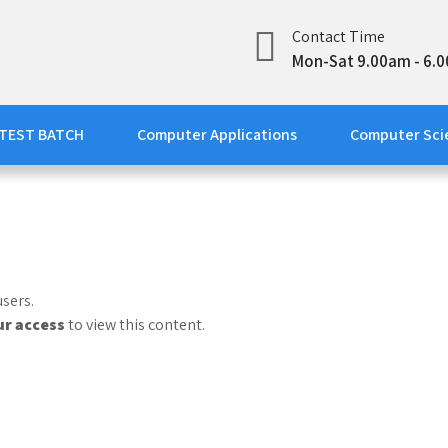
Contact Time
line Academy
tions
Mon-Sat 9.00am - 6.
 TEST BATCH
Computer Applications
Computer Sci
sers.
r access
to view this content.