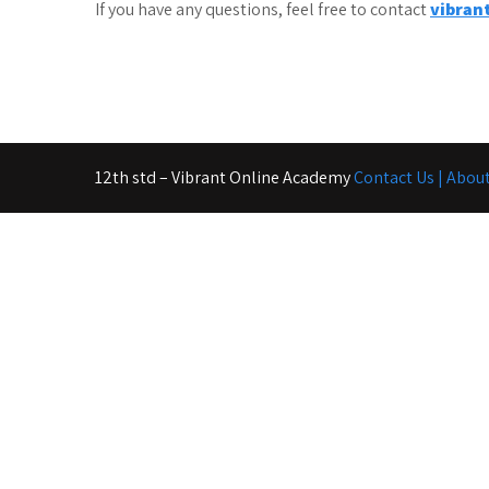
If you have any questions, feel free to contact
vibra
12th std – Vibrant Online Academy
Contact Us |
About