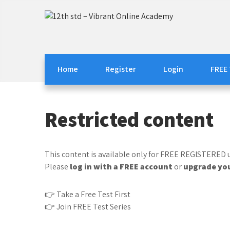
Skip
to
12th std – Vibrant On
12th std Computer Science | Computer Applica
content
Home
Register
Login
FREE
Restricted content
This content is available only for FREE REGISTERED u
Please
log in with a FREE account
or
upgrade you
👉 Take a Free Test First
👉 Join FREE Test Series