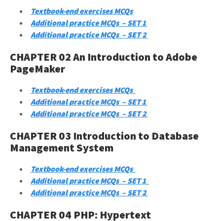
Textbook-end exercises MCQs
Additional practice MCQs – SET 1
Additional practice MCQs – SET 2
CHAPTER 02 An Introduction to Adobe
PageMaker
Textbook-end exercises MCQs
Additional practice MCQs – SET 1
Additional practice MCQs – SET 2
CHAPTER 03 Introduction to Database
Management System
Textbook-end exercises MCQs
Additional practice MCQs – SET 1
Additional practice MCQs – SET 2
CHAPTER 04 PHP: Hypertext