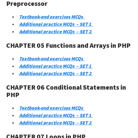
Preprocessor
Textbook-end exercises MCQs
Additional practice MCQs – SET 1
Additional practice MCQs – SET 2
CHAPTER 05 Functions and Arrays in PHP
Textbook-end exercises MCQs
Additional practice MCQs – SET 1
Additional practice MCQs – SET 2
CHAPTER 06 Conditional Statements in
PHP
Textbook-end exercises MCQs
Additional practice MCQs – SET 1
Additional practice MCQs – SET 2
CHAPTER 07 Loops in PHP