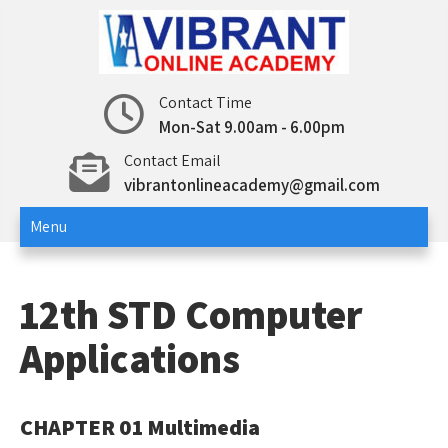
Skip
to
content
12th std – Vibrant Online
12th std Computer Science | Computer
Contact Time
Applications
Mon-Sat 9.00am - 6.00pm
Academy
Contact Email
vibrantonlineacademy@gmail.com
Menu
12th STD Computer
Applications
CHAPTER 01 Multimedia