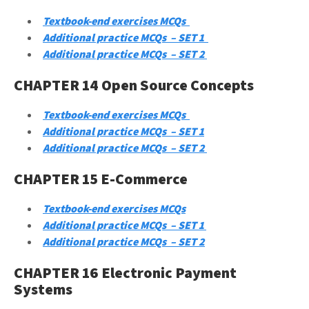
Textbook-end exercises MCQs
Additional practice MCQs – SET 1
Additional practice MCQs – SET 2
CHAPTER 14 Open Source Concepts
Textbook-end exercises MCQs
Additional practice MCQs – SET 1
Additional practice MCQs – SET 2
CHAPTER 15 E-Commerce
Textbook-end exercises MCQs
Additional practice MCQs – SET 1
Additional practice MCQs – SET 2
CHAPTER 16 Electronic Payment
Systems