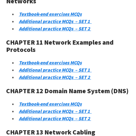
Networks
Textbook-end exercises MCQs
Additional practice MCQs – SET 1
Additional practice MCQs – SET 2
CHAPTER 11 Network Examples and
Protocols
Textbook-end exercises MCQs
Additional practice MCQs – SET 1
Additional practice MCQs – SET 2
CHAPTER 12 Domain Name System (DNS)
Textbook-end exercises MCQs
Additional practice MCQs – SET 1
Additional practice MCQs – SET 2
CHAPTER 13 Network Cabling