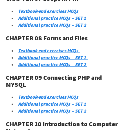
Textbook-end exercises MCQs
Additional practice MCQs – SET 1
Additional practice MCQs – SET 2
CHAPTER 08 Forms and Files
Textbook-end exercises MCQs
Additional practice MCQs – SET 1
Additional practice MCQs – SET 2
CHAPTER 09 Connecting PHP and
MYSQL
Textbook-end exercises MCQs
Additional practice MCQs – SET 1
Additional practice MCQs – SET 2
CHAPTER 10 Introduction to Computer