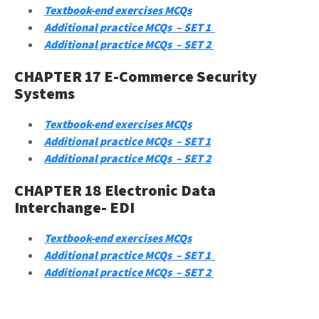
Textbook-end exercises MCQs
Additional practice MCQs – SET 1
Additional practice MCQs – SET 2
CHAPTER 17 E-Commerce Security
Systems
Textbook-end exercises MCQs
Additional practice MCQs – SET 1
Additional practice MCQs – SET 2
CHAPTER 18 Electronic Data
Interchange- EDI
Textbook-end exercises MCQs
Additional practice MCQs – SET 1
Additional practice MCQs – SET 2