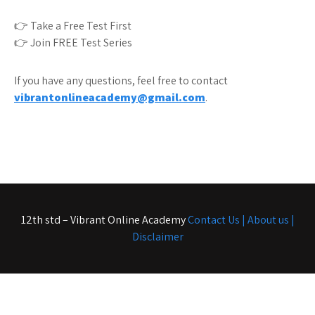
👉 Take a Free Test First
👉 Join FREE Test Series
If you have any questions, feel free to contact
vibrantonlineacademy@gmail.com
.
12th std – Vibrant Online Academy
Contact Us |
About us |
Disclaimer