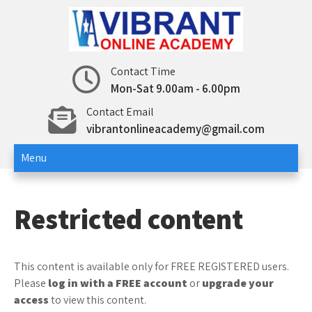
Skip
to
content
12th std – Vibrant Online
12th std Computer Science | Computer
Contact Time
Applications
Mon-Sat 9.00am - 6.00pm
Academy
Contact Email
vibrantonlineacademy@gmail.com
Menu
Restricted content
This content is available only for FREE REGISTERED users.
Please
log in with a FREE account
or
upgrade your
access
to view this content.