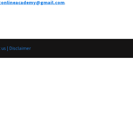
ntonlineacademy@gmail.com
.
 us |
Disclaimer