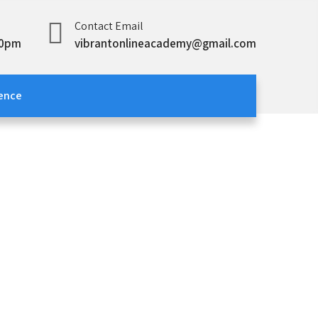
Contact Email
00pm
vibrantonlineacademy@gmail.com
ence