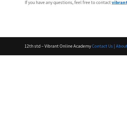
If you have any questions, feel free to contact
vibra
12th std – Vibrant Online Academy
Contact Us |
About