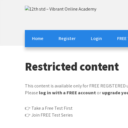
Skip
to
12th std – Vibrant On
12th std Computer Science | Computer Applica
content
Home
Register
Login
FREE
Restricted content
This content is available only for FREE REGISTERED u
Please
log in with a FREE account
or
upgrade you
👉 Take a Free Test First
👉 Join FREE Test Series