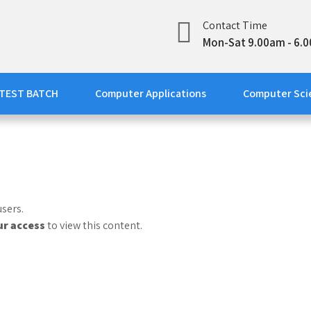
Contact Time
line Academy
tions
Mon-Sat 9.00am - 6.
 TEST BATCH
Computer Applications
Computer Sci
sers.
r access
to view this content.