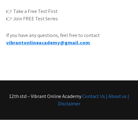
👉 Take a Free Test First
👉 Join FREE Test Series
If you have any questions, feel free to contact
vibrantonlineacademy@gmail.com
.
12th std – Vibrant Online Academy
Contact Us |
About us |
Disclaimer