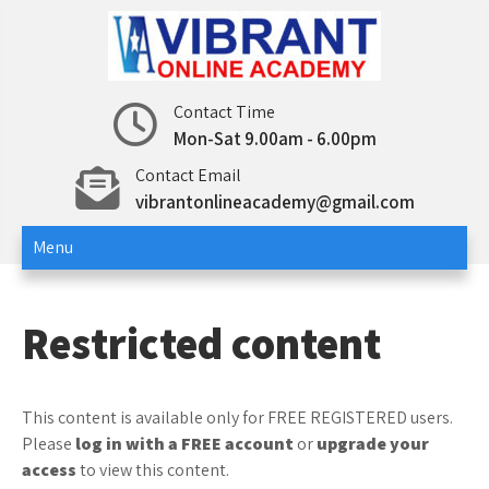
Skip
to
content
12th std – Vibrant Online
12th std Computer Science | Computer
Contact Time
Applications
Mon-Sat 9.00am - 6.00pm
Academy
Contact Email
vibrantonlineacademy@gmail.com
Menu
Restricted content
This content is available only for FREE REGISTERED users.
Please
log in with a FREE account
or
upgrade your
access
to view this content.