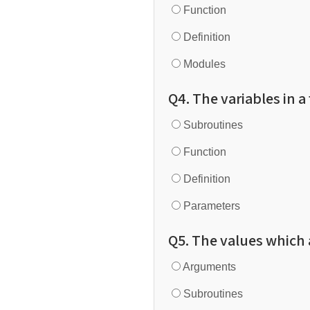
Function
Definition
Modules
Q4. The variables in a
Subroutines
Function
Definition
Parameters
Q5. The values which a
Arguments
Subroutines