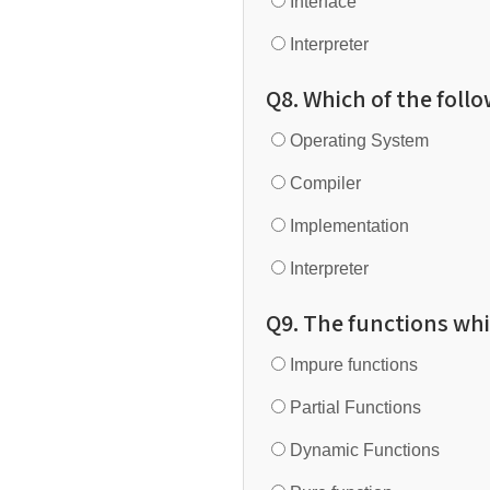
Interface
Interpreter
Q8. Which of the follo
Operating System
Compiler
Implementation
Interpreter
Q9. The functions whi
Impure functions
Partial Functions
Dynamic Functions