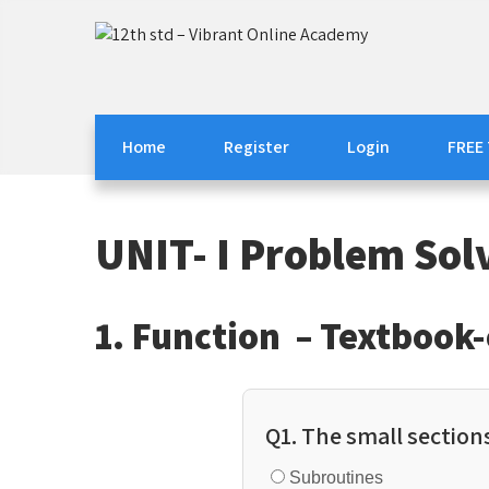
Skip
to
12th std – Vibrant On
12th std Computer Science | Computer Applica
content
Home
Register
Login
FREE
UNIT- I Problem Sol
1. Function – Textbook
Q1. The small sections
Subroutines