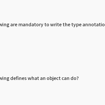
owing are mandatory to write the type annotatio
owing defines what an object can do?