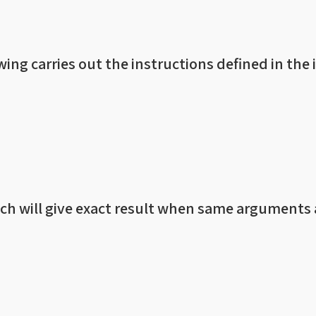
wing carries out the instructions defined in the 
ch will give exact result when same arguments 