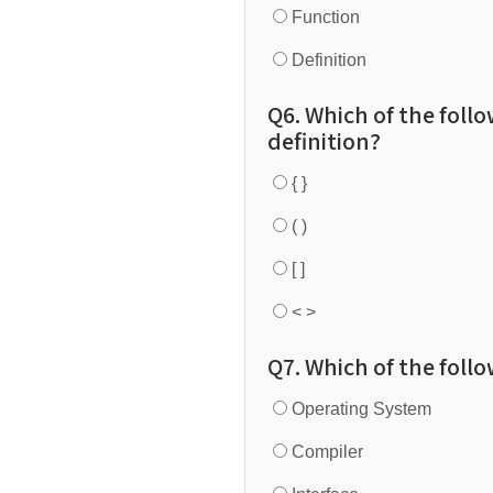
Function
Definition
Q6. Which of the foll
definition?
{ }
( )
[ ]
< >
Q7. Which of the foll
Operating System
Compiler