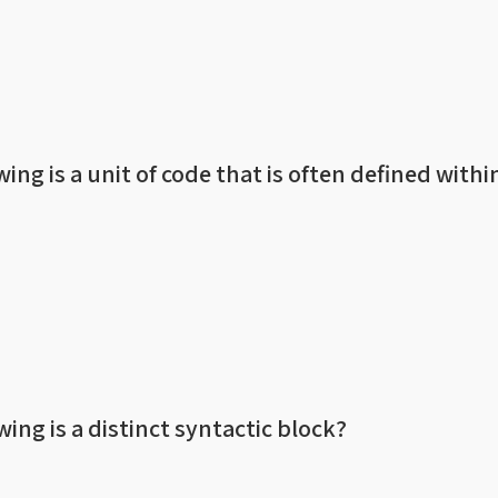
wing is a unit of code that is often defined withi
wing is a distinct syntactic block?