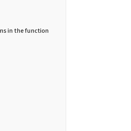
ns in the function