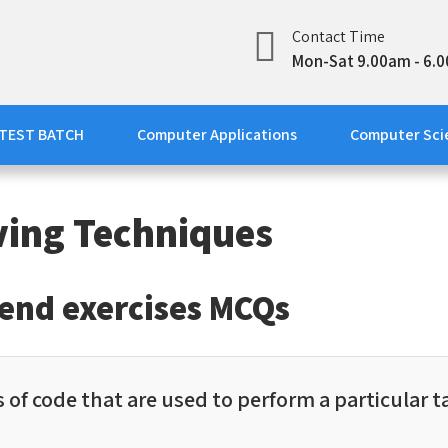
Contact Time
line Academy
tions
Mon-Sat 9.00am - 6.
 TEST BATCH
Computer Applications
Computer Sci
ving Techniques
-end exercises MCQs
 of code that are used to perform a particular ta