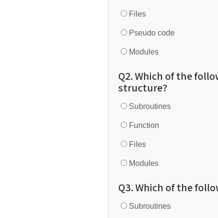
Files
Pseudo code
Modules
Q2. Which of the follo
structure?
Subroutines
Function
Files
Modules
Q3. Which of the follo
Subroutines