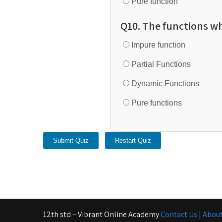
Pure function
Q10. The functions wh
Impure function
Partial Functions
Dynamic Functions
Pure functions
Submit Quiz
Restart Quiz
12th std – Vibrant Online Academy
Contact Us |
About