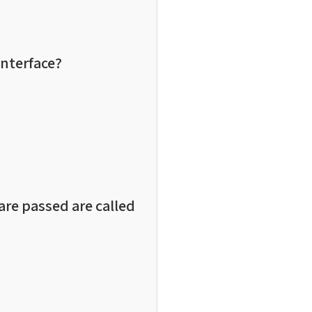
interface?
are passed are called