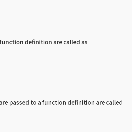
 function definition are called as
re passed to a function definition are called