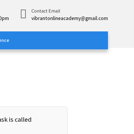
Contact Email
00pm
vibrantonlineacademy@gmail.com
ence
sk is called