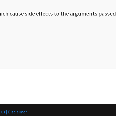
ich cause side effects to the arguments passed 
 us |
Disclaimer