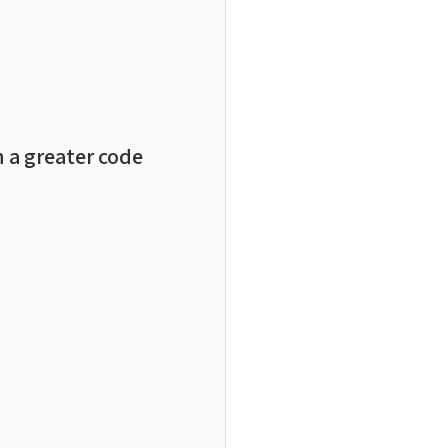
n a greater code