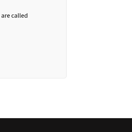
are called